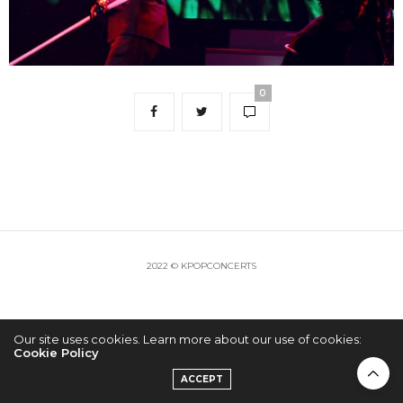
0
2022 © KPOPCONCERTS
Our site uses cookies. Learn more about our use of cookies:
Cookie Policy
ACCEPT