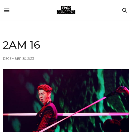
2AM 16
DECEMBER 30, 2013