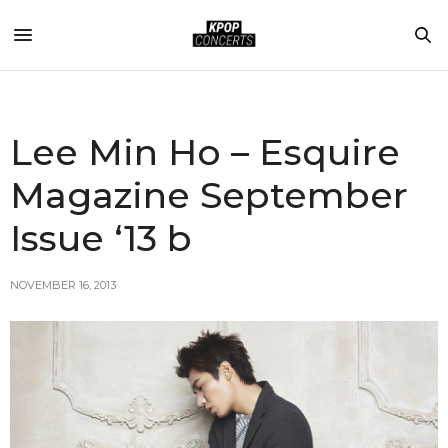
Lee Min Ho – Esquire
Magazine September
Issue ‘13 b
NOVEMBER 16, 2013