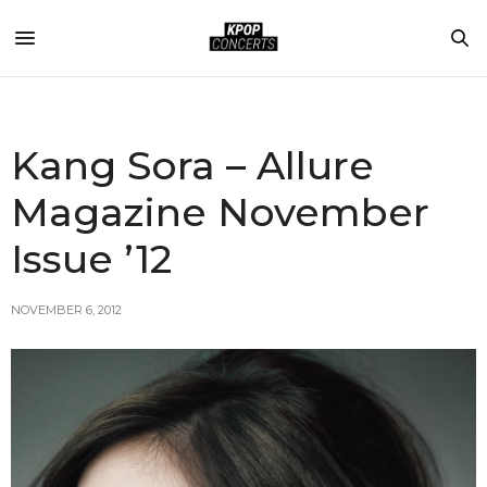
Kang Sora – Allure
Magazine November
Issue ’12
NOVEMBER 6, 2012