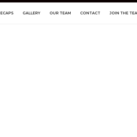
RECAPS
GALLERY
OUR TEAM
CONTACT
JOIN THE TE