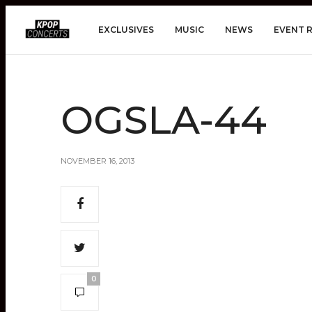
EXCLUSIVES
MUSIC
NEWS
EVENT 
OGSLA-44
NOVEMBER 16, 2013
0