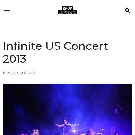
Infinite US Concert
2013
NOVEMBER 16, 2013