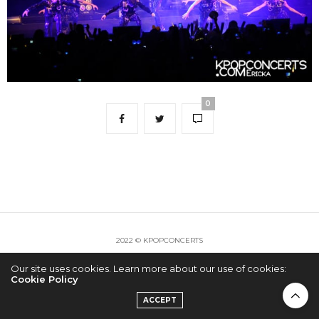
0
2022 © KPOPCONCERTS
Our site uses cookies. Learn more about our use of cookies:
Cookie Policy
ACCEPT