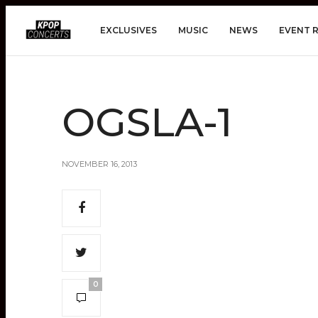
EXCLUSIVES
MUSIC
NEWS
EVENT 
OGSLA-1
NOVEMBER 16, 2013
0