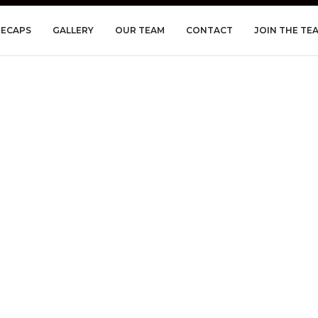
RECAPS
GALLERY
OUR TEAM
CONTACT
JOIN THE TE