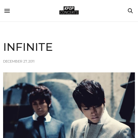
INFINITE
DECEMBER 27, 2011