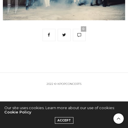
0
2022 © KPOPCONCERTS
Our site uses cookies. Learn more about our use of cookies:
Cookie Policy
ACCEPT