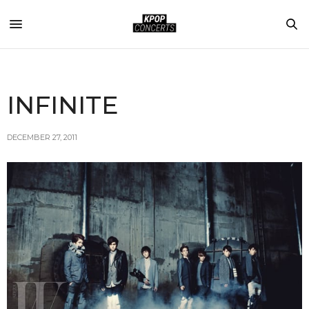
INFINITE
DECEMBER 27, 2011