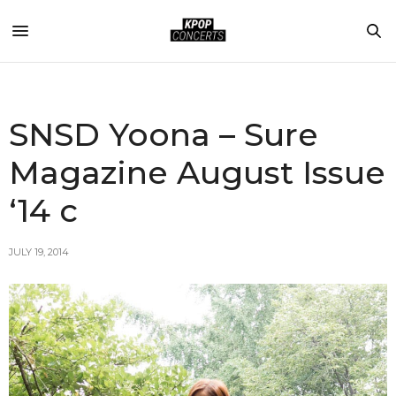
SNSD Yoona – Sure
Magazine August Issue
‘14 c
JULY 19, 2014