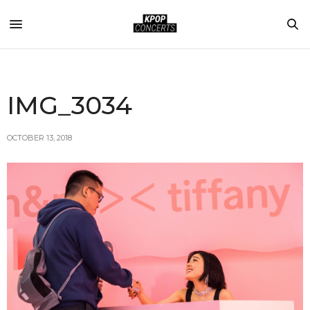
IMG_3034
OCTOBER 13, 2018