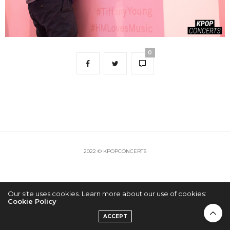
0
2022 © KPOPCONCERTS
Our site uses cookies. Learn more about our use of cookies:
Cookie Policy
ACCEPT