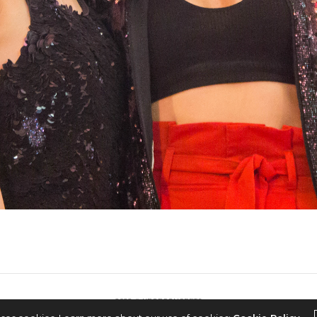
2022 © KPOPCONCERTS