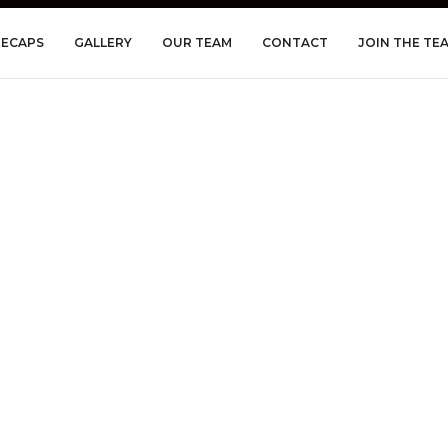
RECAPS
GALLERY
OUR TEAM
CONTACT
JOIN THE TE