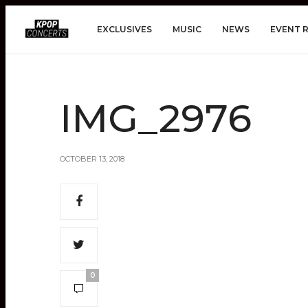
EXCLUSIVES
MUSIC
NEWS
EVENT 
IMG_2976
OCTOBER 13, 2018
0