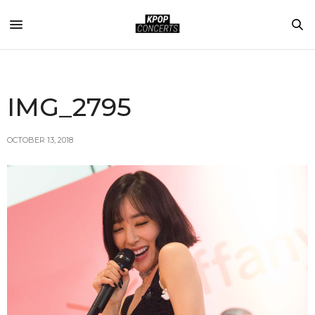
IMG_2795
OCTOBER 13, 2018