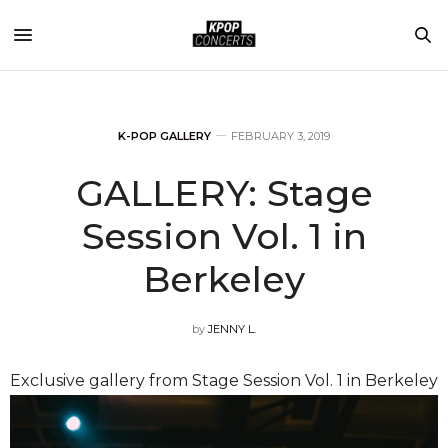
K-POP GALLERY
FEBRUARY 3, 2019
GALLERY: Stage
Session Vol. 1 in
Berkeley
by
JENNY L.
Exclusive gallery from Stage Session Vol. 1 in Berkeley