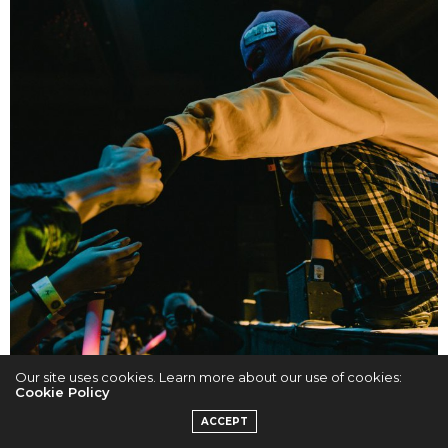
Our site uses cookies. Learn more about our use of cookies:
Cookie Policy
ACCEPT