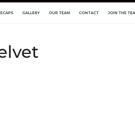
RECAPS
GALLERY
OUR TEAM
CONTACT
JOIN THE TE
elvet