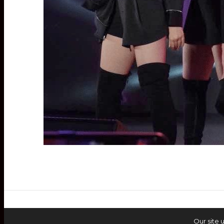
Our site 