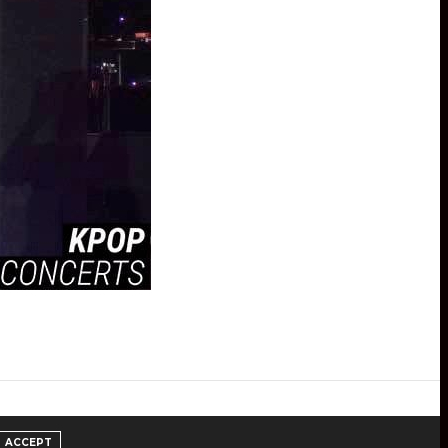
ACCEPT