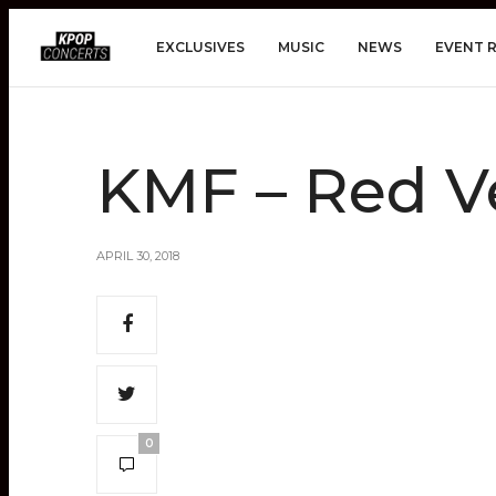
EXCLUSIVES
MUSIC
NEWS
EVENT 
KMF – Red V
APRIL 30, 2018
0