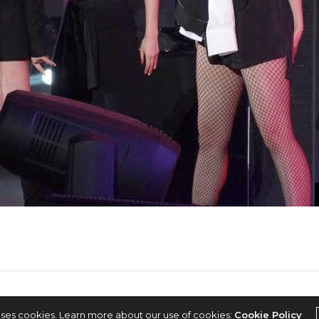
2022 © KPOPCONCERTS
uses cookies. Learn more about our use of cookies:
Cookie Policy