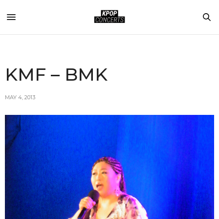
KMF – BMK
MAY 4, 2013