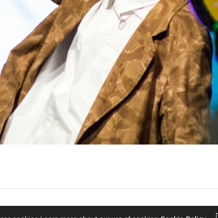
2022 © KPOPCONCERTS