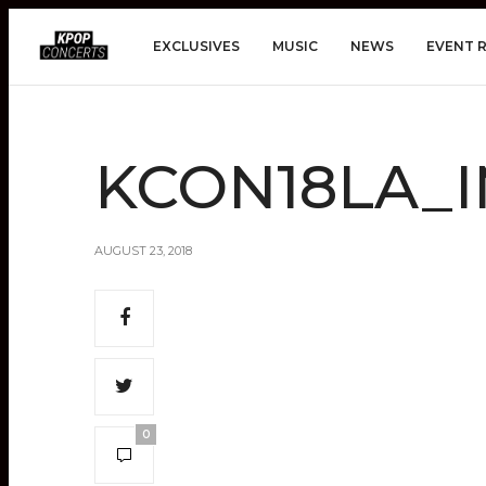
EXCLUSIVES
MUSIC
NEWS
EVENT 
KCON18LA_I
AUGUST 23, 2018
0