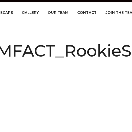
RECAPS
GALLERY
OUR TEAM
CONTACT
JOIN THE TE
MFACT_RookieS