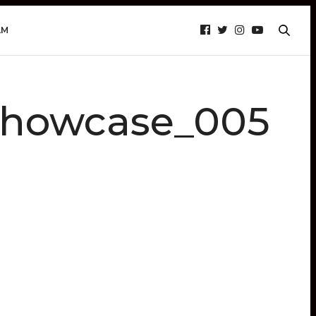
AM
howcase_005