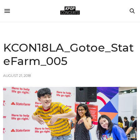
KCON18LA_Gotoe_Stat
eFarm_005
AUGUST 21, 2018