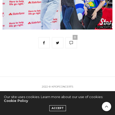
0
2022 © KPOPCONCERTS
Our site uses cookies. Learn more about our use of cookies:
Cookie Policy
ACCEPT