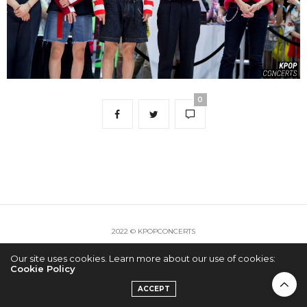
0
2022 © KPOPCONCERTS
Our site uses cookies. Learn more about our use of cookies:
Cookie Policy
ACCEPT