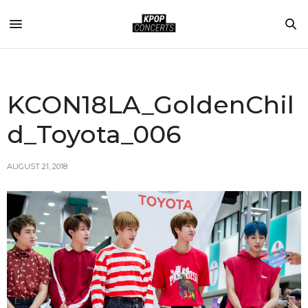
KCON18LA_GoldenChil
d_Toyota_006
AUGUST 21, 2018