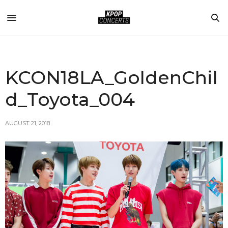
KCON18LA_GoldenChil
d_Toyota_004
AUGUST 21, 2018