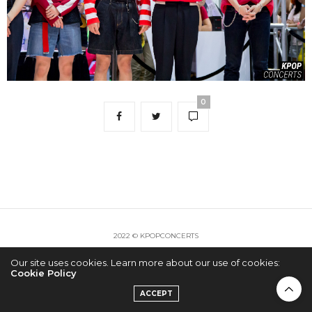
0
2022 © KPOPCONCERTS
Our site uses cookies. Learn more about our use of cookies:
Cookie Policy
ACCEPT