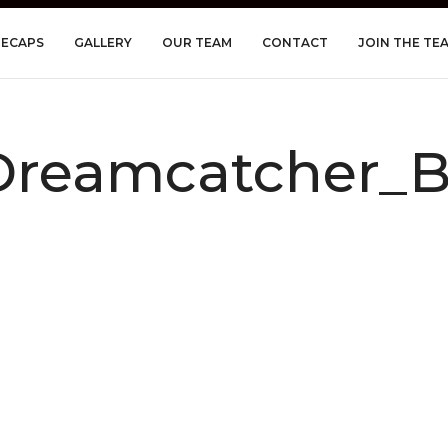
RECAPS
GALLERY
OUR TEAM
CONTACT
JOIN THE TE
reamcatcher_Be