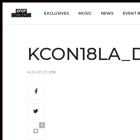
EXCLUSIVES
MUSIC
NEWS
EVENT 
KCON18LA_D
AUGUST 23, 2018
0