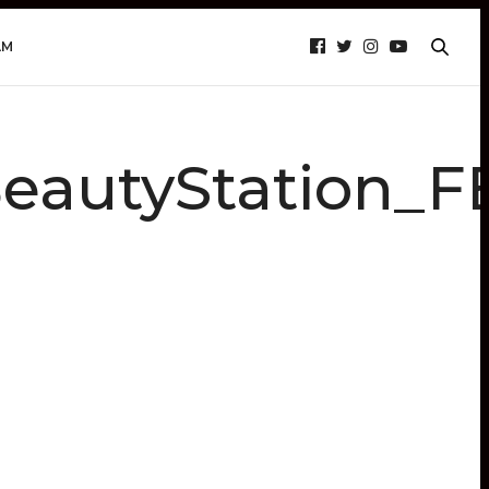
AM
autyStation_F