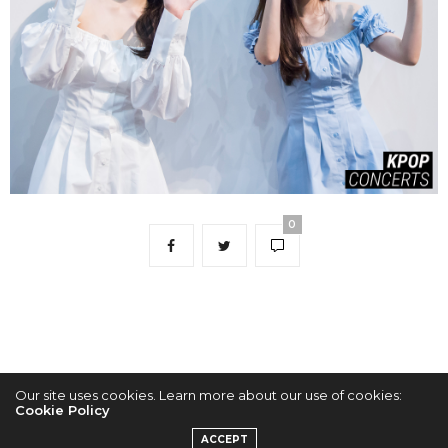
0
Our site uses cookies. Learn more about our use of cookies:
Cookie Policy
2022 © KPOPCONCERTS
ACCEPT