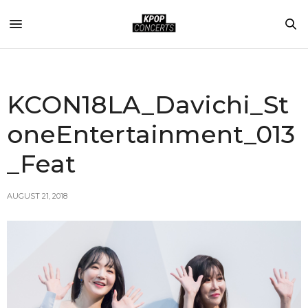
KCON18LA_Davichi_St
oneEntertainment_013
_Feat
AUGUST 21, 2018