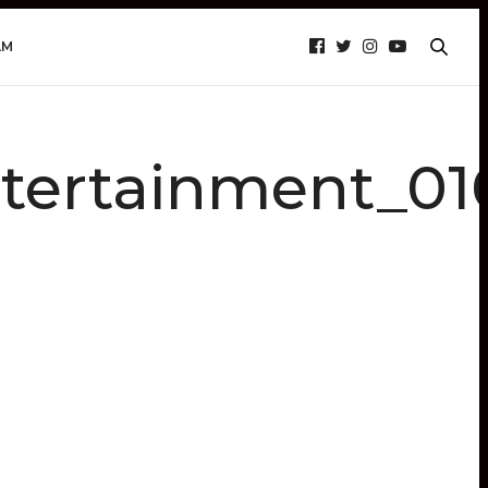
AM
tertainment_01