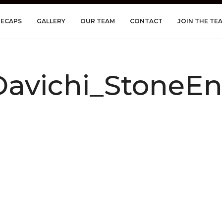
RECAPS
GALLERY
OUR TEAM
CONTACT
JOIN THE TE
vichi_StoneEn