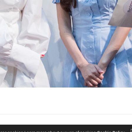
2022 © KPOPCONCERTS