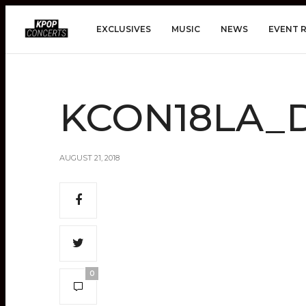
EXCLUSIVES
MUSIC
NEWS
EVENT 
KCON18LA_Da
AUGUST 21, 2018
0