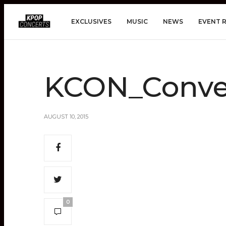
EXCLUSIVES
MUSIC
NEWS
EVENT 
KCON_Conve
AUGUST 10, 2015
0