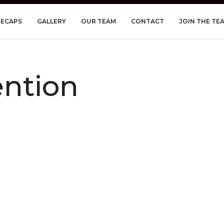
RECAPS
GALLERY
OUR TEAM
CONTACT
JOIN THE TE
ntion