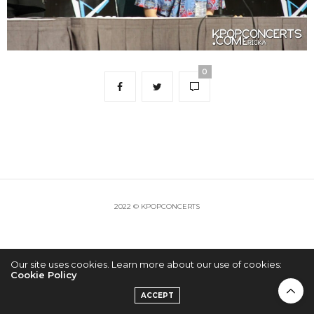
0
2022 © KPOPCONCERTS
Our site uses cookies. Learn more about our use of cookies:
Cookie Policy
ACCEPT