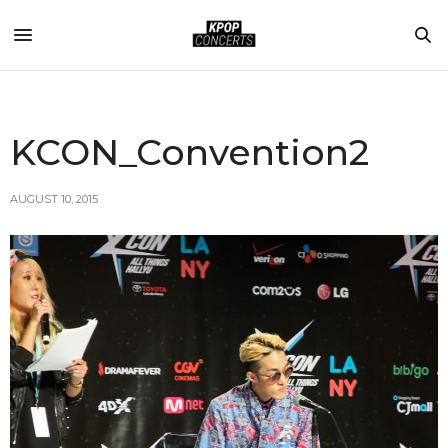
KCON_Convention2
AUGUST 10, 2015