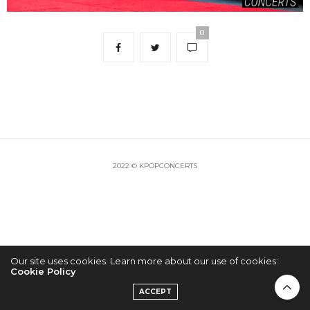
0
2022 © KPOPCONCERTS
Our site uses cookies. Learn more about our use of cookies:
Cookie Policy
ACCEPT