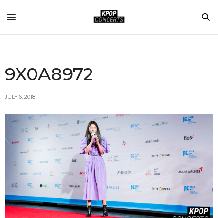
9X0A8972
JULY 6, 2018