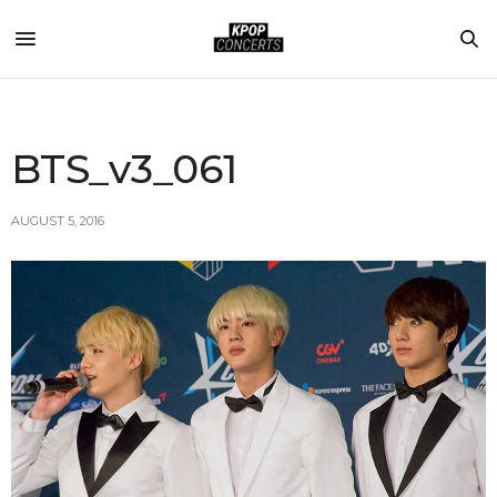
BTS_v3_061
AUGUST 5, 2016