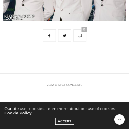
0
2022 © KPOPCONCERTS
Our site uses cookies. Learn more about our use of cookies:
Cookie Policy
ACCEPT