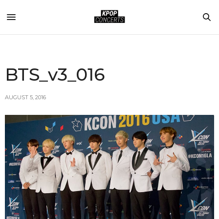
BTS_v3_016
AUGUST 5, 2016