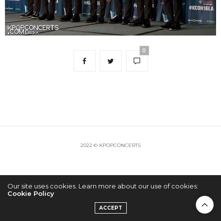
0
2022 © KPOPCONCERTS
Our site uses cookies. Learn more about our use of cookies:
Cookie Policy
ACCEPT