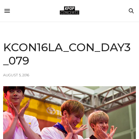
KCON16LA_CON_DAY3
_079
AUGUST 5, 2016