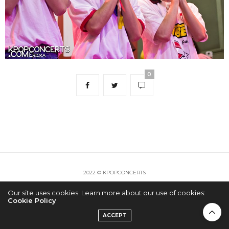
0
2022 © KPOPCONCERTS
Our site uses cookies. Learn more about our use of cookies:
Cookie Policy
ACCEPT