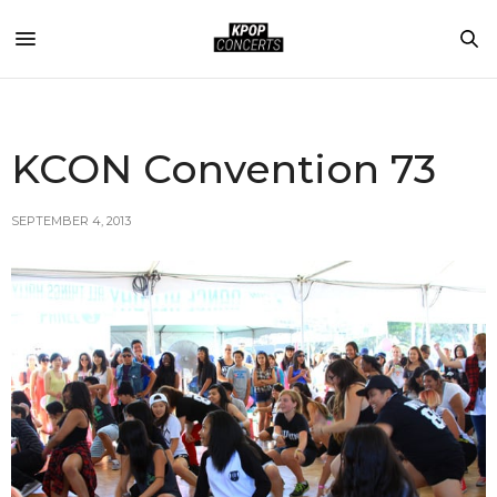
KCON Convention 73
SEPTEMBER 4, 2013