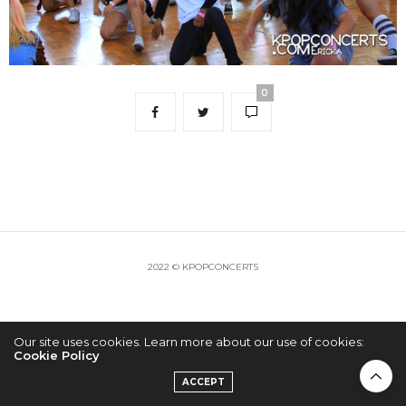
0
2022 © KPOPCONCERTS
Our site uses cookies. Learn more about our use of cookies:
Cookie Policy
ACCEPT