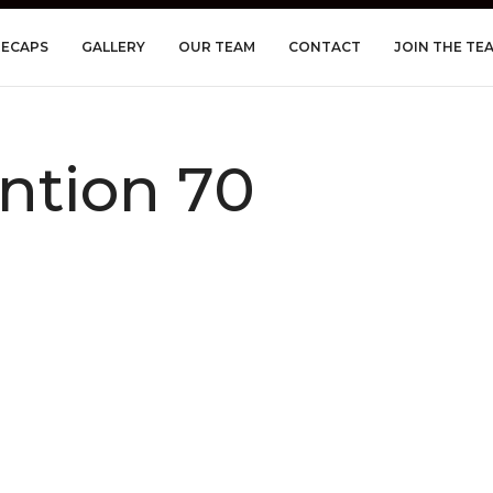
RECAPS
GALLERY
OUR TEAM
CONTACT
JOIN THE TE
ntion 70