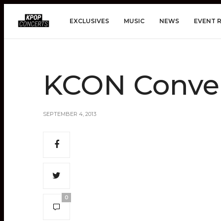
EXCLUSIVES
MUSIC
NEWS
EVENT 
KCON Conve
SEPTEMBER 4, 2013
0