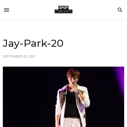
Jay-Park-20
SEPTEMBER 22, 2013