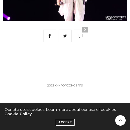
0
2022 © KPOPCONCERTS
Our site uses cookies. Learn more about our use of cookies:
Cookie Policy
ACCEPT