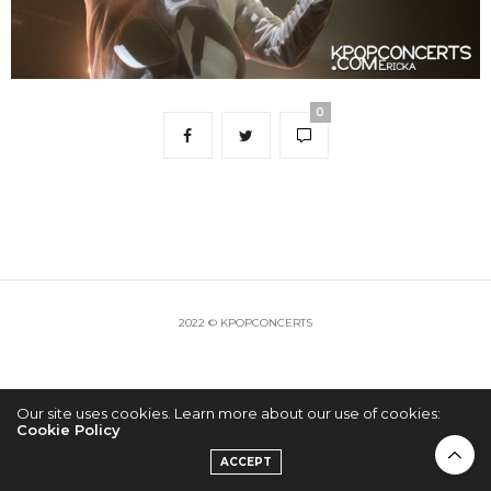
0
2022 © KPOPCONCERTS
Our site uses cookies. Learn more about our use of cookies:
Cookie Policy
ACCEPT