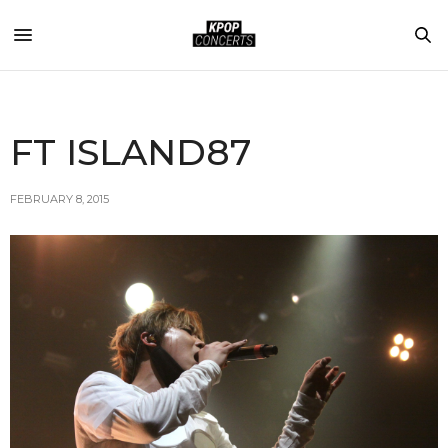
FT ISLAND87
FEBRUARY 8, 2015