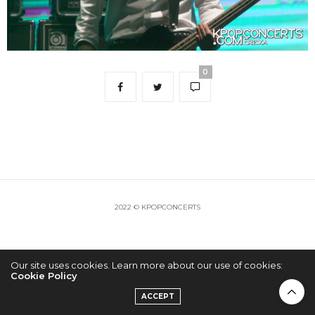
0
2022 © KPOPCONCERTS
Our site uses cookies. Learn more about our use of cookies:
Cookie Policy
ACCEPT