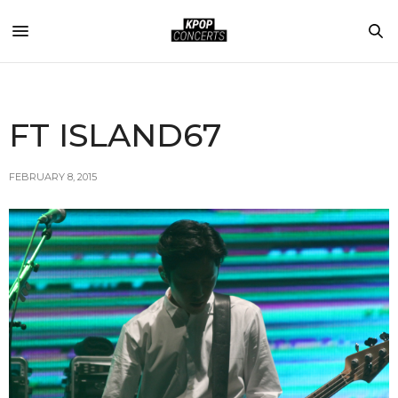
FT ISLAND67
FEBRUARY 8, 2015