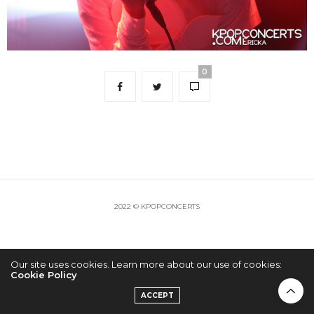
0
2022 © KPOPCONCERTS
Our site uses cookies. Learn more about our use of cookies:
Cookie Policy
ACCEPT