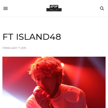
FT ISLAND48
FEBRUARY 7, 2015