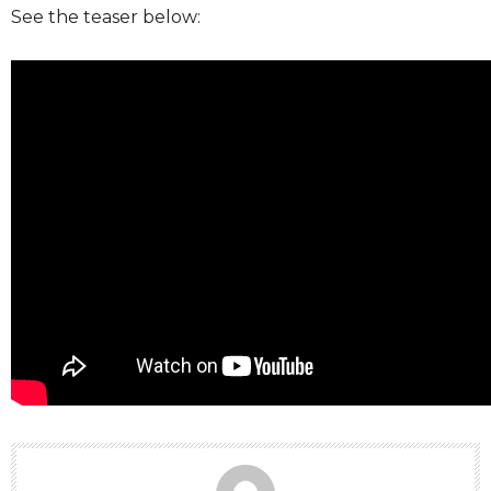
See the teaser below: