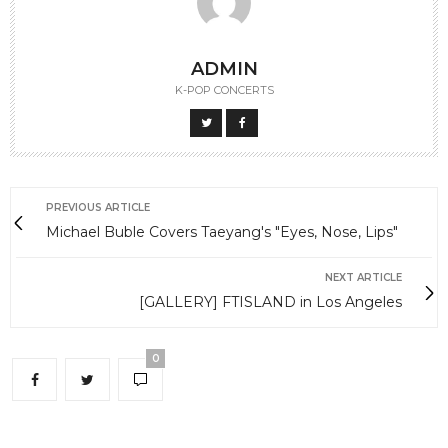
ADMIN
K-POP CONCERTS
PREVIOUS ARTICLE
Michael Buble Covers Taeyang's "Eyes, Nose, Lips"
NEXT ARTICLE
[GALLERY] FTISLAND in Los Angeles
0