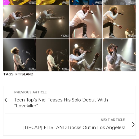
TAGS:
FTISLAND
PREVIOUS ARTICLE
Teen Top’s Niel Teases His Solo Debut With
"Lovekiller"
NEXT ARTICLE
[RECAP] FTISLAND Rocks Out in Los Angeles!