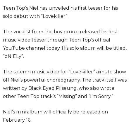
Teen Top’s Niel has unveiled his first teaser for his
solo debut with “Lovekiller”.
The vocalist from the boy group released his first
music video teaser through Teen Top’s official
YouTube channel today. His solo album will be titled,
“oNIELy”.
The solemn music video for “Lovekiller” aims to show
off Niel’s powerful choreography. The track itself was
written by Black Eyed Pilseung, who also wrote
other Teen Top track’s “Missing” and “I’m Sorry.”
Niel’s mini album will officially be released on
February 16.