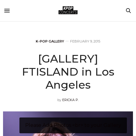
K-POP GALLERY
FEBRUARY 9, 2015
[GALLERY]
FTISLAND in Los
Angeles
by
ERICKA P.
Please Add Photos <br> to your Gallery