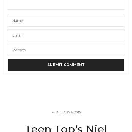
FEBRUARY 6, 2015
Teen Top’s Niel