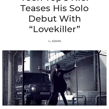
Teases His Solo
Debut With
“Lovekiller”
by
ADMIN