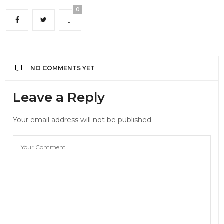
0
NO COMMENTS YET
Leave a Reply
Your email address will not be published.