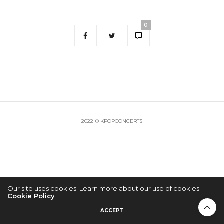
0
2022 © KPOPCONCERTS
Our site uses cookies. Learn more about our use of cookies:
Cookie Policy
ACCEPT