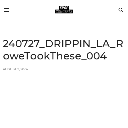
240727_DRIPPIN_LA_R
oweTookThese_004
AUGUST 2, 2024