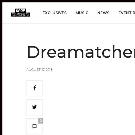
EXCLUSIVES
MUSIC
NEWS
EVENT 
Dreamatche
AUGUST 17, 2018
0