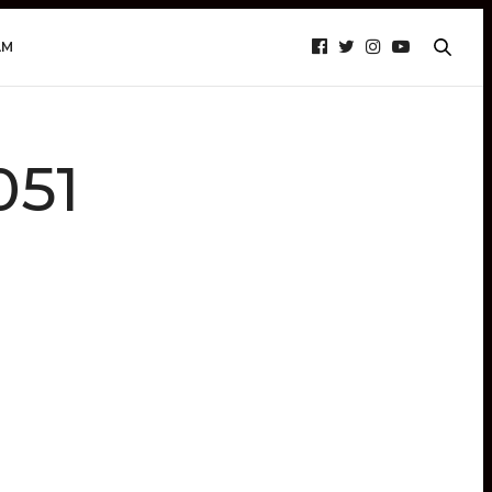
AM
051