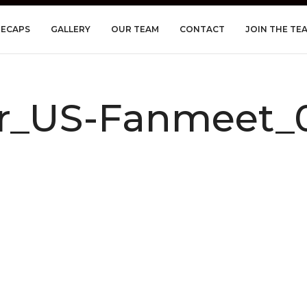
RECAPS
GALLERY
OUR TEAM
CONTACT
JOIN THE TE
r_US-Fanmeet_