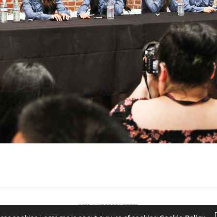
2022 © KPOPCONCERTS