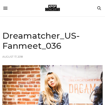
Dreamatcher_US-
Fanmeet_036
AUGUST 17, 2018