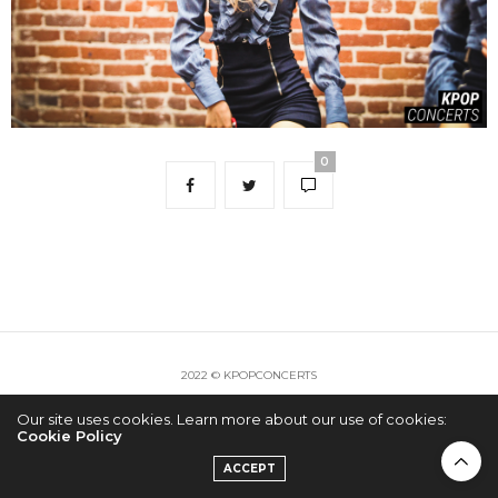
0
2022 © KPOPCONCERTS
Our site uses cookies. Learn more about our use of cookies:
Cookie Policy
ACCEPT