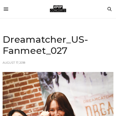
Dreamatcher_US-
Fanmeet_027
AUGUST 17, 2018