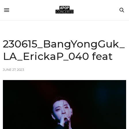
230615_BangYongGuk_
LA_ErickaP_040 feat
JUNE 27, 2023