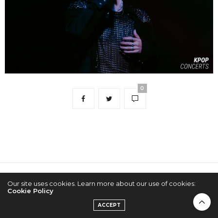
0
2022 © KPOPCONCERTS
Our site uses cookies. Learn more about our use of cookies:
Cookie Policy
ACCEPT