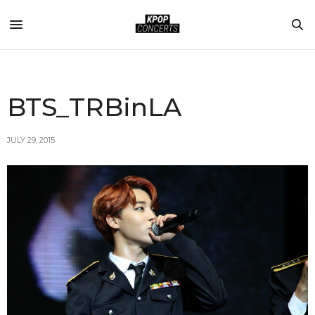
BTS_TRBinLA
JULY 29, 2015