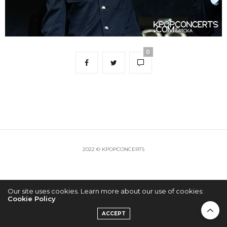
0
2022 © KPOPCONCERTS
Our site uses cookies. Learn more about our use of cookies:
Cookie Policy
ACCEPT