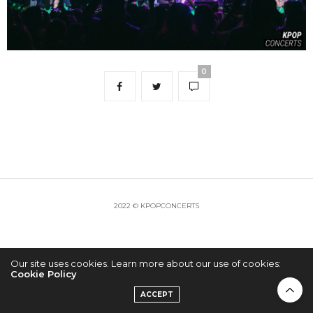
0
2022 © KPOPCONCERTS
Our site uses cookies. Learn more about our use of cookies:
Cookie Policy
ACCEPT