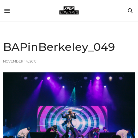
BAPinBerkeley_049
NOVEMBER 14, 2018