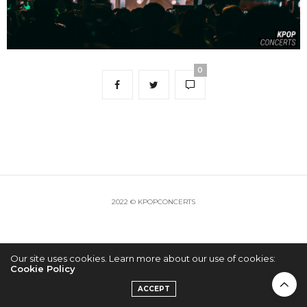
0
2022 © KPOPCONCERTS
Our site uses cookies. Learn more about our use of cookies:
Cookie Policy
ACCEPT