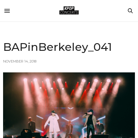
BAPinBerkeley_041
NOVEMBER 14, 2018