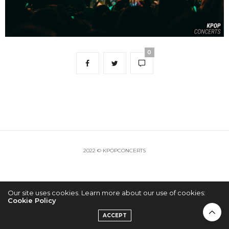
0
2022 © KPOPCONCERTS
Our site uses cookies. Learn more about our use of cookies:
Cookie Policy
ACCEPT