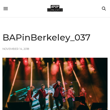
BAPinBerkeley_037
NOVEMBER 14, 2018