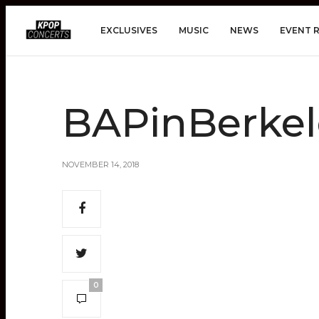
EXCLUSIVES
MUSIC
NEWS
EVENT 
BAPinBerkel
NOVEMBER 14, 2018
0