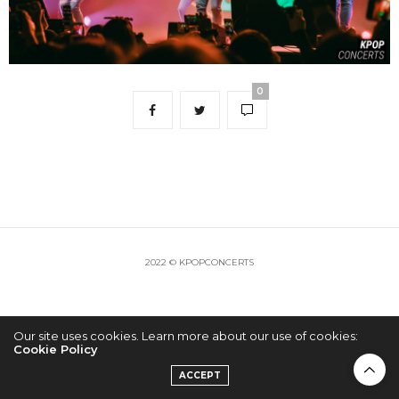
0
2022 © KPOPCONCERTS
Our site uses cookies. Learn more about our use of cookies:
Cookie Policy
ACCEPT