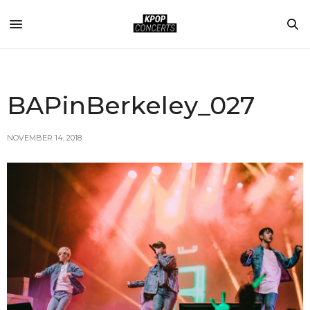
BAPinBerkeley_027
NOVEMBER 14, 2018