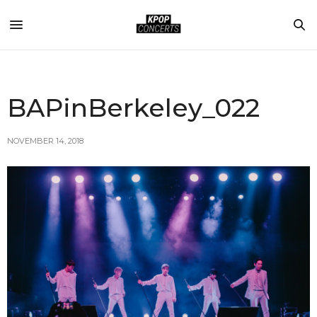
BAPinBerkeley_022
NOVEMBER 14, 2018