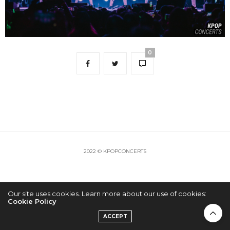
0
2022 © KPOPCONCERTS
Our site uses cookies. Learn more about our use of cookies:
Cookie Policy
ACCEPT