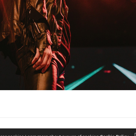
2022 © KPOPCONCERTS