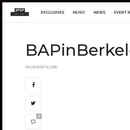
EXCLUSIVES
MUSIC
NEWS
EVENT 
BAPinBerke
NOVEMBER 14, 2018
0