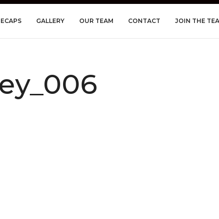
RECAPS
GALLERY
OUR TEAM
CONTACT
JOIN THE TE
ley_006