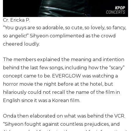
Cr. Ericka P.
“You guys are so adorable, so cute, so lovely, so fancy,
so angelic!” Sihyeon complimented as the crowd
cheered loudly.
The members explained the meaning and intention
behind the last few songs, including how the “scary”
concept came to be. EVERGLOW was watching a
horror movie the night before at the hotel, but
hilariously could not recall the name of the film in
English since it was a Korean film.
Onda then elaborated on what was behind the VCR.
“Sihyeon fought against countless prejudices, and