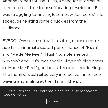
Aisha searched for the truth, a need for information. I
tried to break free from suffocating restrictions. E:U
was struggling to untangle some twisted cords,” she
added, generating some chuckles from the
audience.
EVERGLOW returned with a softer, more demure
side for an intimate seated performance of “
Hush
”
and “
Made Me Feel
.” “Hush” complemented
Sihyeon’s and E:U’s vocals while Sihyeon’s high notes
in “Made Me Feel” got the audience in their feelings.
The members exhibited very interactive fan service,
waving and smiling at their fans in the pit.
Our site uses cookies. Learn more about our use of cookies:
Cookie Policy
ACCEPT