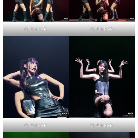
Cr. Ericka P.
Cr. Ericka P.
Cr. Ericka P.
Cr. Ericka P.