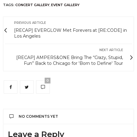
TAGS:
CONCERT GALLERY
,
EVENT GALLERY
PREVIOUS ARTICLE
[RECAP] EVERGLOW Met Forevers at [RE:CODE] in
Los Angeles
NEXT ARTICLE
[RECAP] AMPERS&ONE Bring The “Crazy, Stupid,
Fun” Back to Chicago for 'Born to Define' Tour
0
NO COMMENTS YET
Leave a Reply