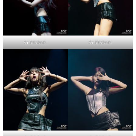
Cr. Ericka P.
Cr. Ericka P.