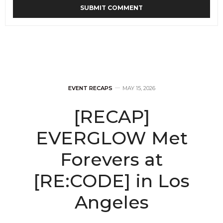
EVENT RECAPS
MAY 15, 2026
[RECAP]
EVERGLOW Met
Forevers at
[RE:CODE] in Los
Angeles