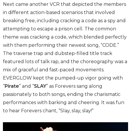
Next came another VCR that depicted the members
in different action-based scenarios that involved
breaking free, including cracking a code as a spy and
attempting to escape a prison cell. The common
theme was cracking a code, which blended perfectly
with them performing their newest song, “CODE.”
The traverse trap and dubstep-filled title track
featured lots of talk rap, and the choreography was a
mix of graceful and fast-paced movements.
EVERGLOW kept the pumped-up vigor going with
“
Pirate
” and “
SLAY
” as Forevers sang along
passionately to both songs, ending the charismatic
performances with barking and cheering. It was fun
to hear Forevers chant, “Slay, slay, slay!”