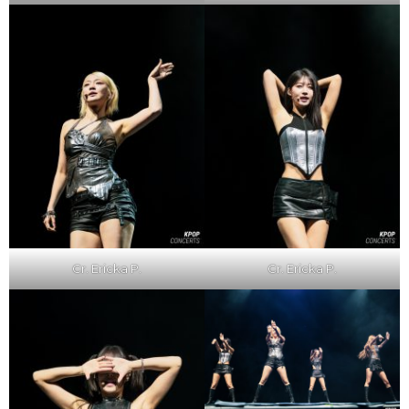
Cr. Ericka P.
Cr. Ericka P.