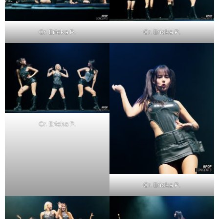
Cr. Ericka P.
Cr. Ericka P.
Cr. Ericka P.
Cr. Ericka P.