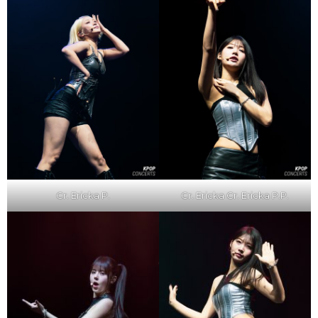
Cr. Ericka P.
Cr. Ericka Cr. Ericka P.P.