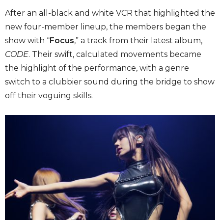
After an all-black and white VCR that highlighted the
new four-member lineup, the members began the
show with “
Focus
,”
a track from their latest album,
CODE
. Their swift, calculated movements became
the highlight of the performance, with a genre
switch to a clubbier sound during the bridge to show
off their voguing skills.