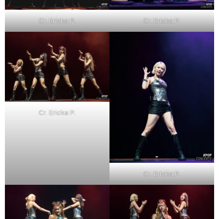
Cr. Ericka P.
Cr. Ericka P.
Cr. Ericka P.
Cr. Ericka P.