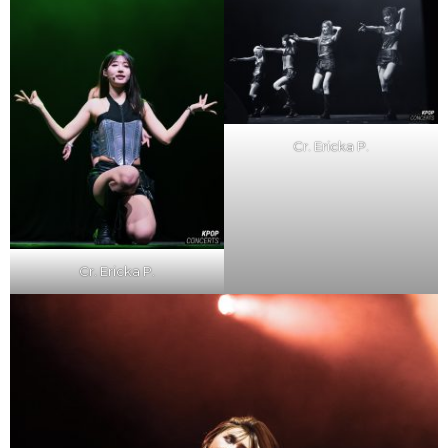
Cr. Ericka P.
Cr. Ericka P.