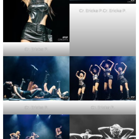
Cr. Ericka P.Cr. Ericka P.
Cr. Ericka P.
Cr. Ericka P.
Cr. Ericka P.