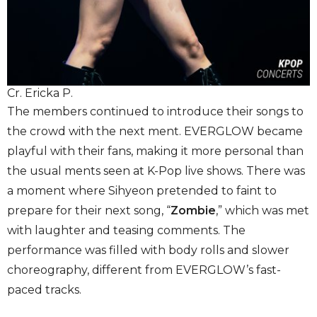
Cr. Ericka P.
The members continued to introduce their songs to
the crowd with the next ment. EVERGLOW became
playful with their fans, making it more personal than
the usual ments seen at K-Pop live shows. There was
a moment where Sihyeon pretended to faint to
prepare for their next song, “
Zombie
,” which was met
with laughter and teasing comments. The
performance was filled with body rolls and slower
choreography, different from EVERGLOW’s fast-
paced tracks.