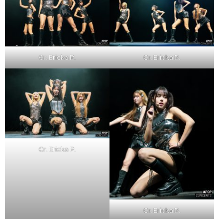
Cr. Ericka P.
Cr. Ericka P.
Cr. Ericka P.
Cr. Ericka P.