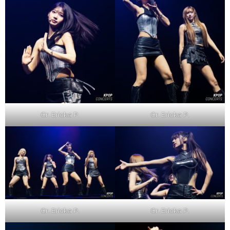
Cr. Ericka P.
Cr. Ericka P.
Cr. Ericka P.
Cr. Ericka P.