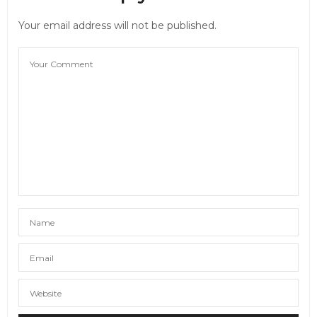
Your email address will not be published.