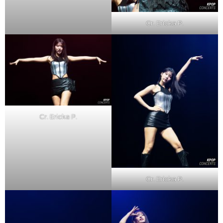
Cr. Ericka P.
Cr. Ericka P.
Cr. Ericka P.