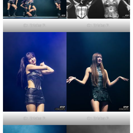
Cr. Ericka P.
Cr. Ericka P.
Cr. Ericka P.
Cr. Ericka P.