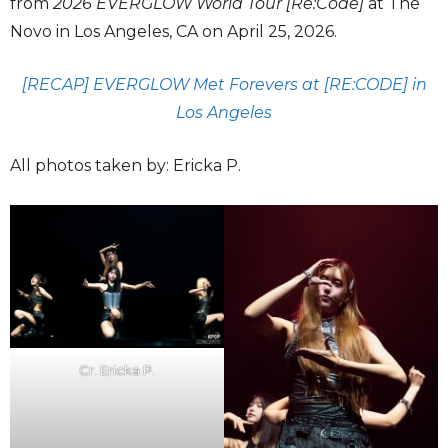
from
2026 EVERGLOW World Tour [Re:Code]
at The
Novo in Los Angeles, CA on April 25, 2026.
[RECAP] EVERGLOW Met Forevers at [RE:CODE] in
Los Angeles
All photos taken by: Ericka P.
Cr. Ericka P.