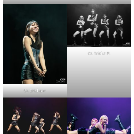
Cr. Ericka P.
Cr. Ericka P.