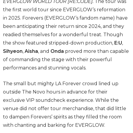
EVERGLOW WORLD TOUR [RE:CODE].
The tour was
the first world tour since EVERGLOW’s reformation
in 2025. Forevers (EVERGLOW’s fandom name) have
been anticipating their return since 2024, and they
readied themselves for a wonderful treat. Though
the show featured stripped-down production,
E:U
,
Sihyeon
,
Aisha
, and
Onda
proved more than capable
of commanding the stage with their powerful
performances and stunning vocals.
The small but mighty LA Forever crowd lined up
outside The Novo hours in advance for their
exclusive VIP soundcheck experience. While the
venue did not offer tour merchandise, that did little
to dampen Forevers’ spirits as they filled the room
with chanting and barking for EVERGLOW.