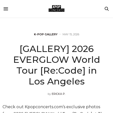
K-POP GALLERY
MAY 15, 2026
[GALLERY] 2026
EVERGLOW World
Tour [Re:Code] in
Los Angeles
by
ERICKA P.
Check out Kpopconcerts.com’s exclusive photos