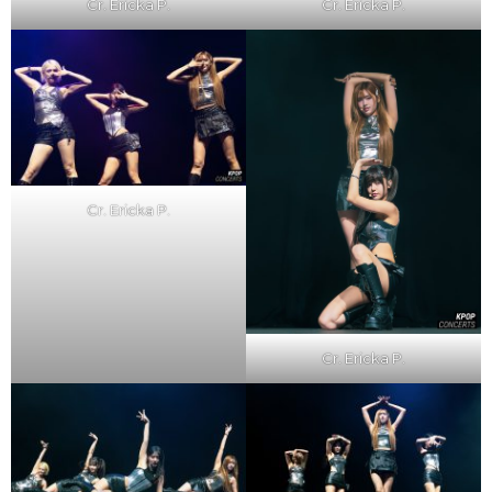
Cr. Ericka P.
Cr. Ericka P.
Cr. Ericka P.
Cr. Ericka P.