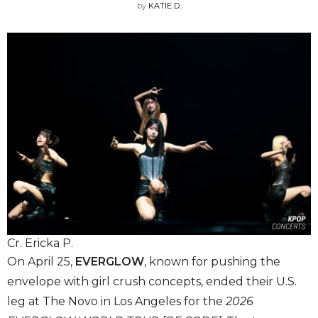
by
KATIE D.
Cr. Ericka P.
On April 25,
EVERGLOW
, known for pushing the
envelope with girl crush concepts, ended their U.S.
leg at The Novo in Los Angeles for the
2026