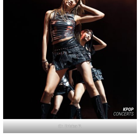
Cr. Ericka P.