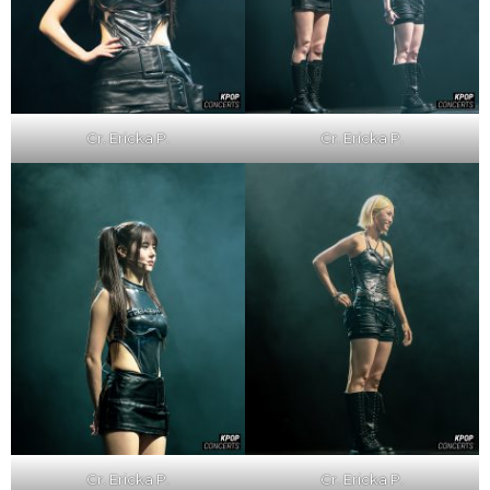
Cr. Ericka P.
Cr. Ericka P.
Cr. Ericka P.
Cr. Ericka P.