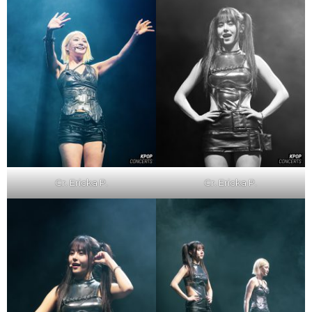
Cr. Ericka P.
Cr. Ericka P.