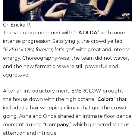
Cr. Ericka P.
The voguing continued with “
LA DI DA
” with more
intense progression. Satisfyingly, the crowd yelled
“
EVERGLOW, forever, let’s go!
” with great and intense
energy. Choreography-wise, the team did not waver,
and the new formations were still powerful and
aggressive.
After an introductory ment, EVERGLOW brought
the house down with the high octane “
Colorz
” that
included a hair whipping climax that got the crowd
going. Aisha and Onda shared an intimate floor dance
moment during “
Company
,” which garnered serious
attention and intrigue.