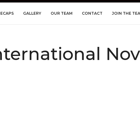
RECAPS
GALLERY
OUR TEAM
CONTACT
JOIN THE TE
nternational No