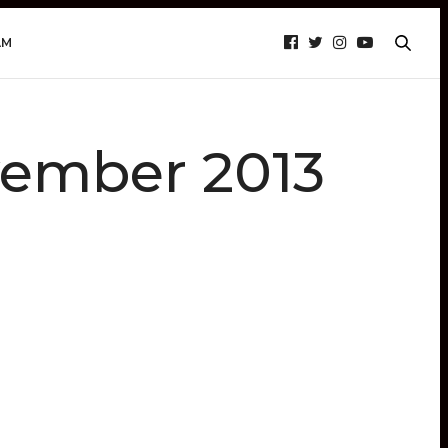
AM
vember 2013