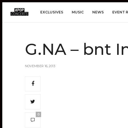
EXCLUSIVES
MUSIC
NEWS
EVENT 
G.NA – bnt I
NOVEMBER 16, 2013
0